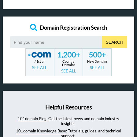
Domain Registration Search
SEARCH
1,200+
500+
/ 1st yr
Country
New Domains
Domains
SEE ALL
SEE ALL
SEE ALL
Helpful Resources
101domain Blog
: Get the latest news and domain industry
insights.
101domain Knowledge Base
: Tutorials, guides, and technical
support.