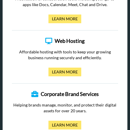
apps like Docs, Calendar, Meet, Chat and Drive.
LEARN MORE
Web Hosting
Affordable hosting with tools to keep your growing
business running securely and efficiently.
LEARN MORE
Corporate Brand Services
Helping brands manage, monitor, and protect their digital
assets for over 20 years.
LEARN MORE