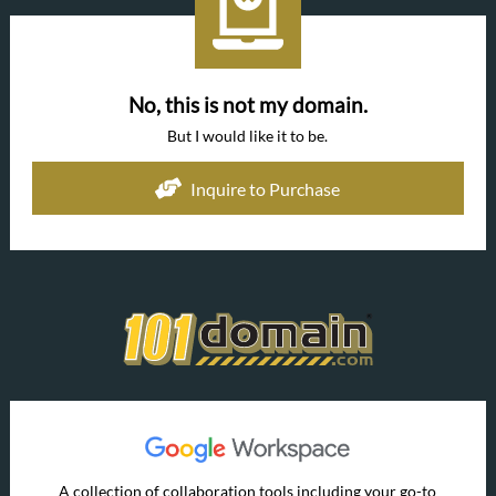
No, this is not my domain.
But I would like it to be.
Inquire to Purchase
A collection of collaboration tools including your go-to