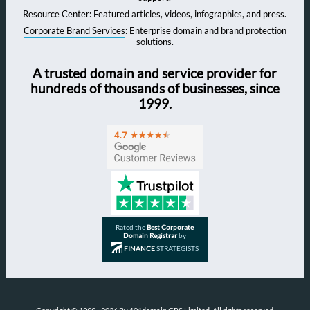
Resource Center
: Featured articles, videos, infographics, and press.
Corporate Brand Services
: Enterprise domain and brand protection
solutions.
A trusted domain and service provider for
hundreds of thousands of businesses, since
1999.
Rated the
Best Corporate
Domain Registrar
by
FINANCE
STRATEGISTS