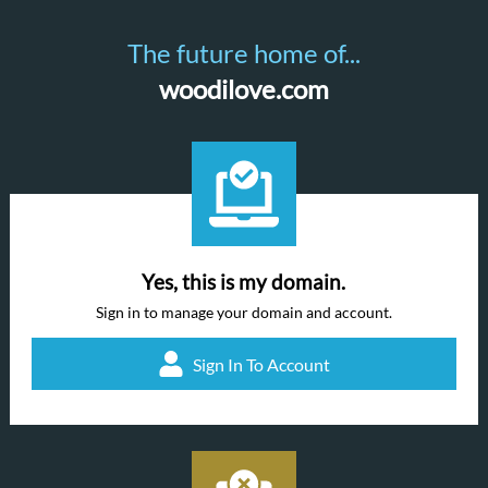
The future home of...
woodilove.com
Yes, this is my domain.
Sign in to manage your domain and account.
Sign In To Account